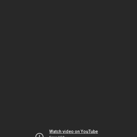
Watch video on YouTube