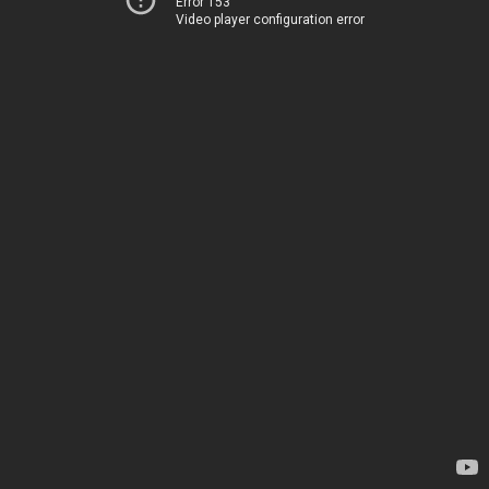
Error 153
Video player configuration error