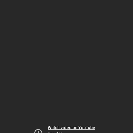
Watch video on YouTube