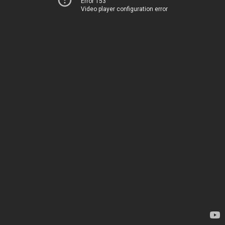
Error 153
Video player configuration error