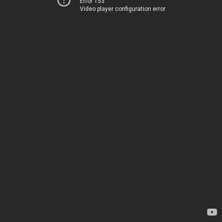
Error 153
Video player configuration error