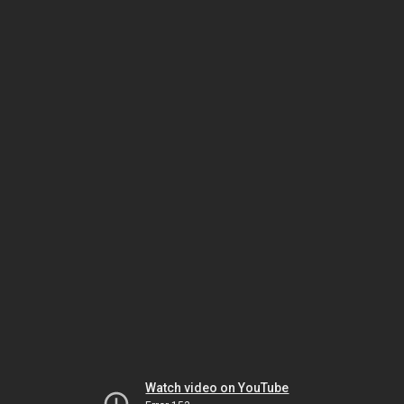
Watch video on YouTube