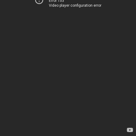
Error 153
Video player configuration error