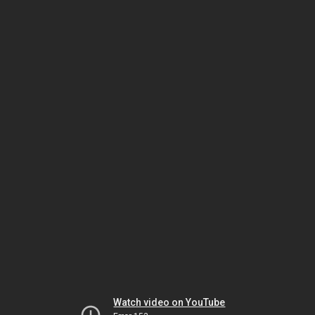
Watch video on YouTube