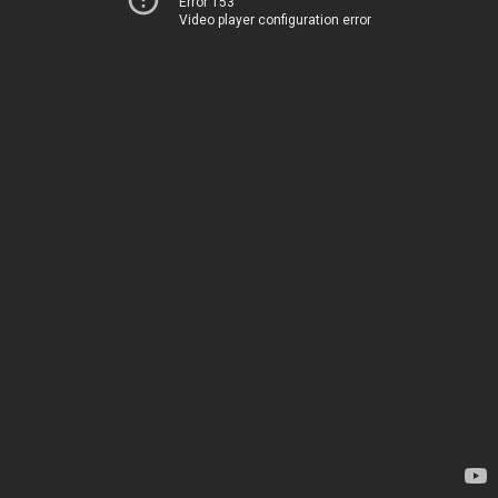
Error 153
Video player configuration error