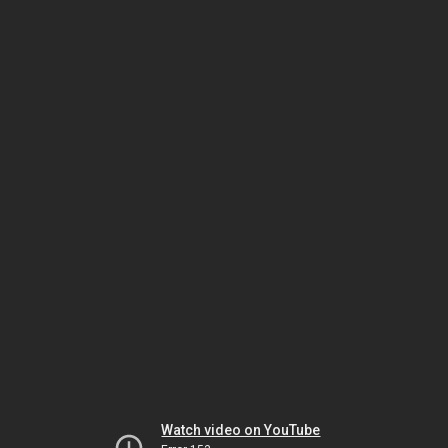
Watch video on YouTube