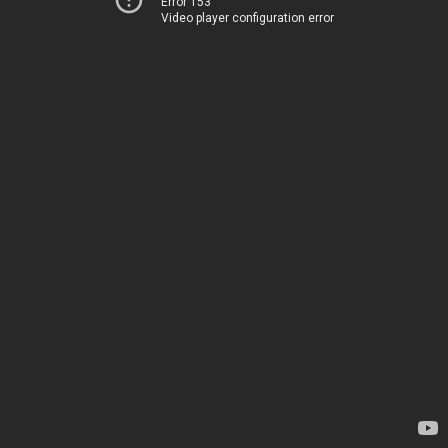
Error 153
Video player configuration error