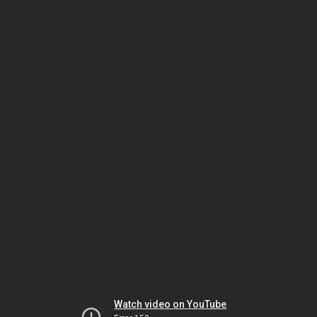
Watch video on YouTube