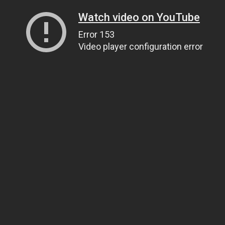
Watch video on YouTube
Error 153
Video player configuration error