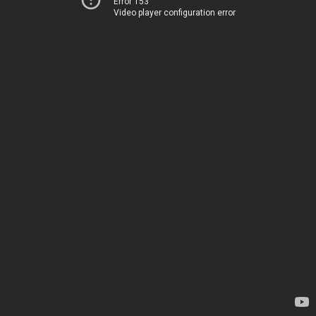
Error 153
Video player configuration error