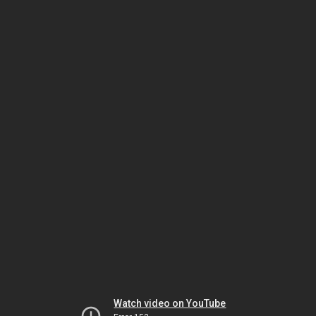
Watch video on YouTube