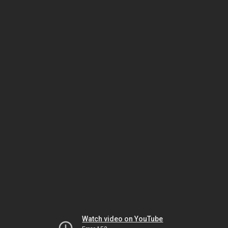
Watch video on YouTube