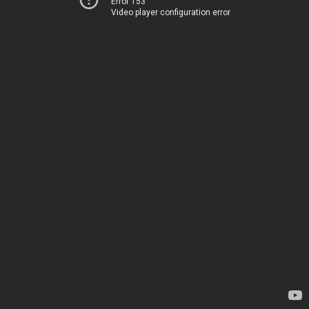
Error 153
Video player configuration error