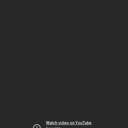
Watch video on YouTube