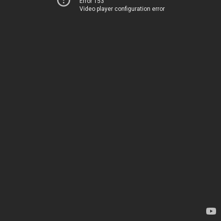
Error 153
Video player configuration error