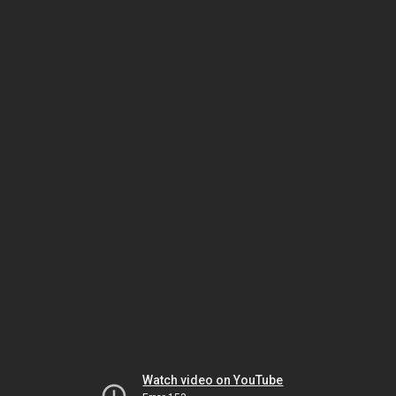
Watch video on YouTube