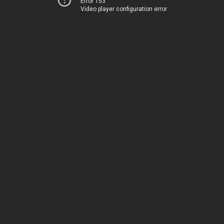
Error 153
Video player configuration error