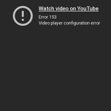
Watch video on YouTube
Error 153
Video player configuration error