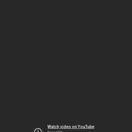
Watch video on YouTube