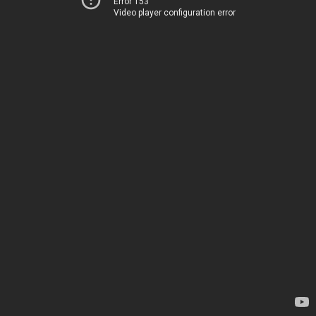
Error 153
Video player configuration error