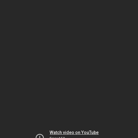
Watch video on YouTube