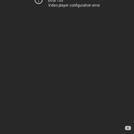
Error 153
Video player configuration error