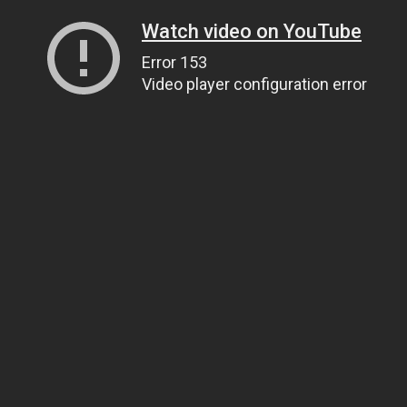
Watch video on YouTube
Error 153
Video player configuration error