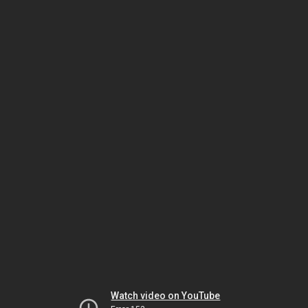
Watch video on YouTube