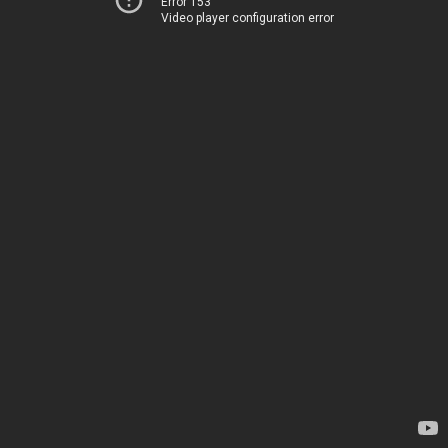
Error 153
Video player configuration error