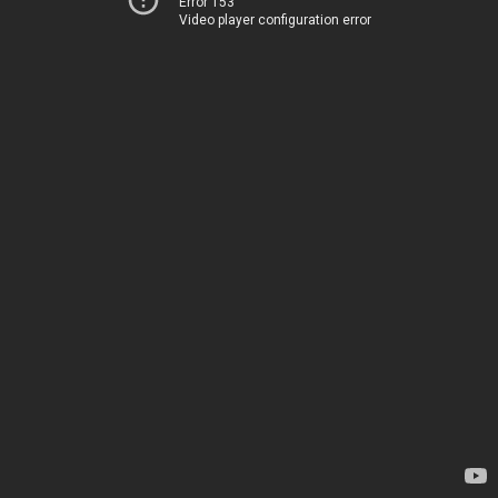
Error 153
Video player configuration error