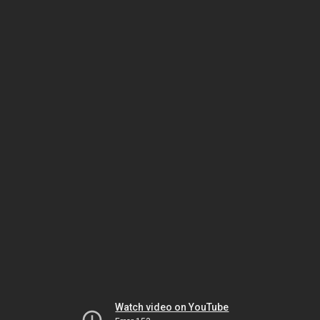
Watch video on YouTube