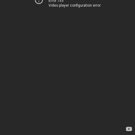
Error 153
Video player configuration error