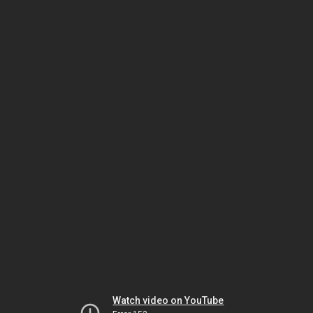
Watch video on YouTube