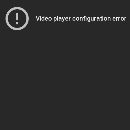
Video player configuration error