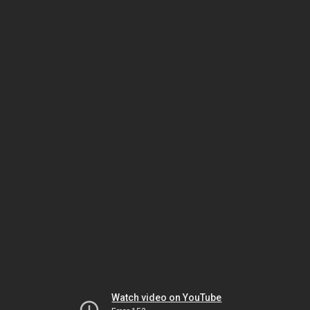
Watch video on YouTube