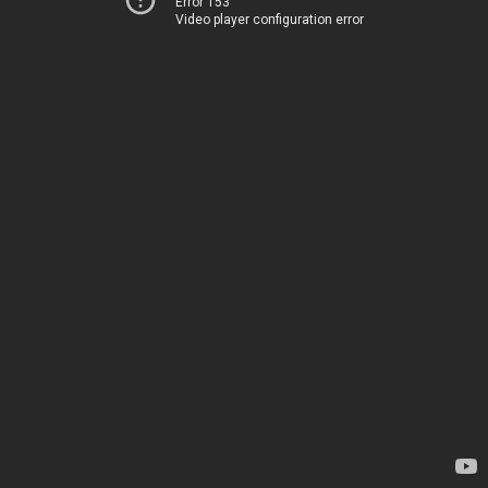
Error 153
Video player configuration error