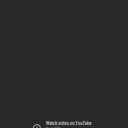
Watch video on YouTube