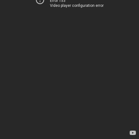
Error 153
Video player configuration error