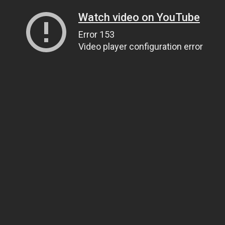
Watch video on YouTube
Error 153
Video player configuration error