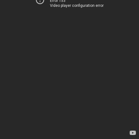
Error 153
Video player configuration error