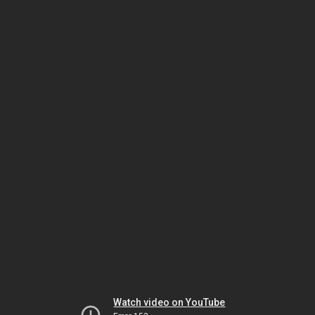
Watch video on YouTube