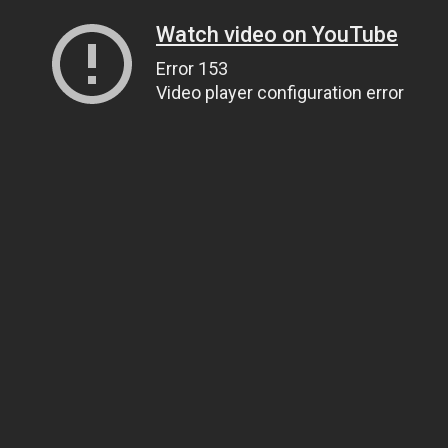
Watch video on YouTube
Error 153
Video player configuration error