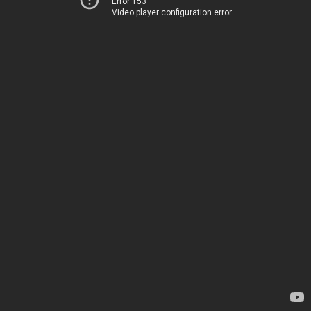
Error 153
Video player configuration error