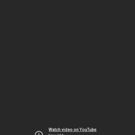
Watch video on YouTube