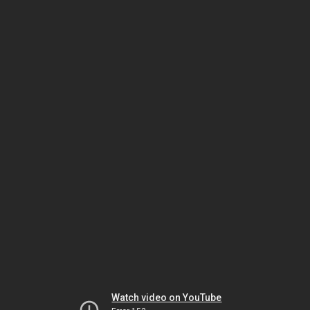
Watch video on YouTube