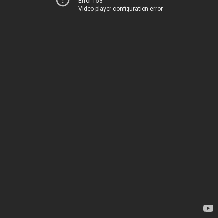
Error 153
Video player configuration error