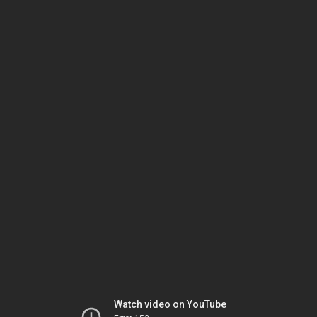
Watch video on YouTube