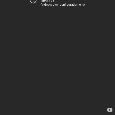
Error 153
Video player configuration error