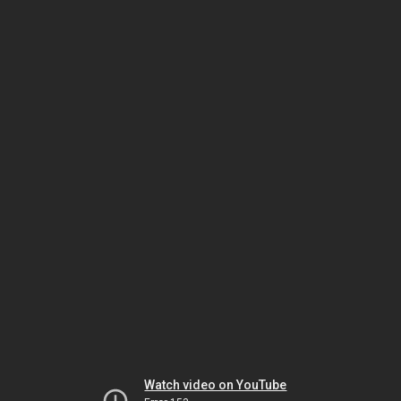
Watch video on YouTube