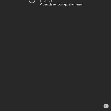
Error 153
Video player configuration error