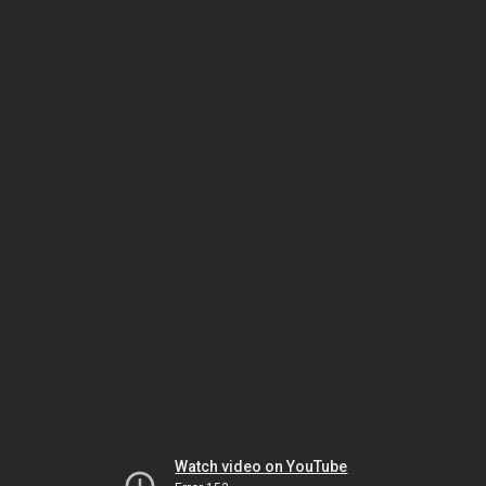
Watch video on YouTube