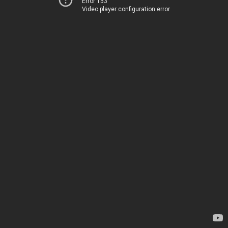
Error 153
Video player configuration error