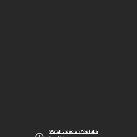
Watch video on YouTube