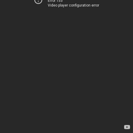
Error 153
Video player configuration error