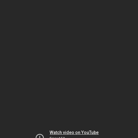
Watch video on YouTube