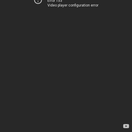
Error 153
Video player configuration error