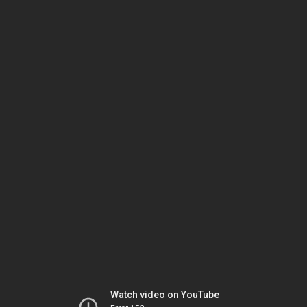
Watch video on YouTube