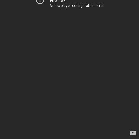
Error 153
Video player configuration error