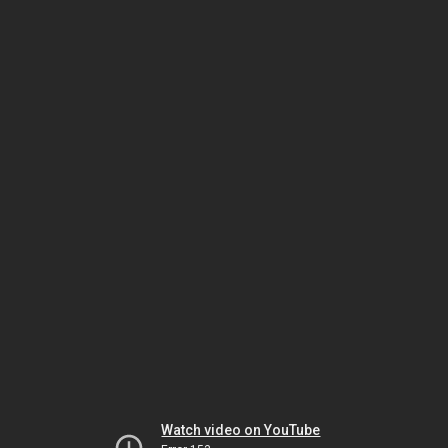
Watch video on YouTube