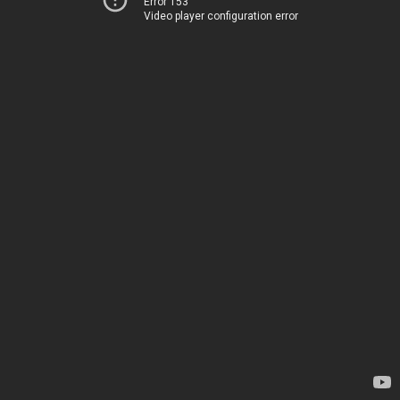
Error 153
Video player configuration error