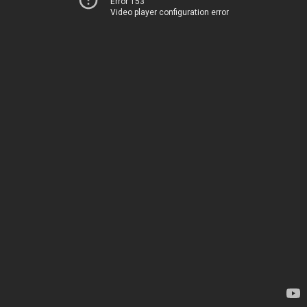
Error 153
Video player configuration error