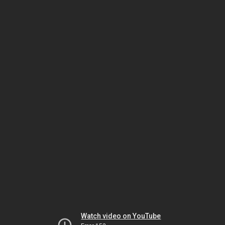
Watch video on YouTube