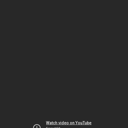
Watch video on YouTube