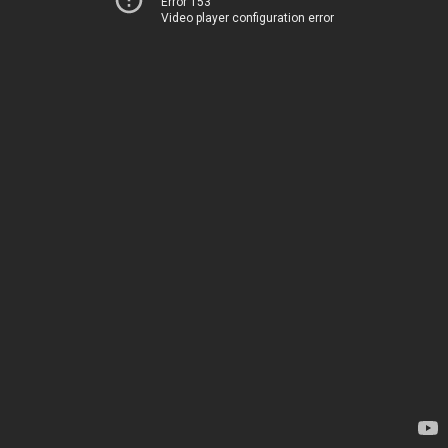
Error 153
Video player configuration error