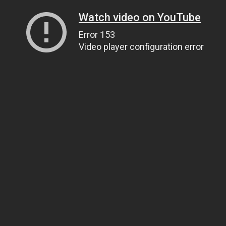
Watch video on YouTube
Error 153
Video player configuration error