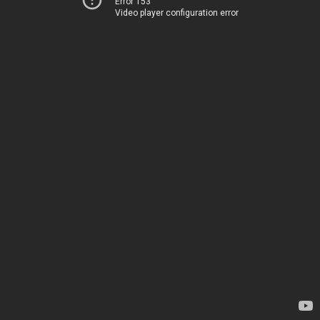
Error 153
Video player configuration error