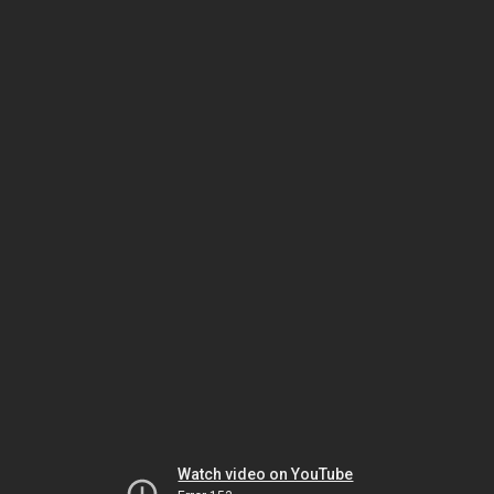
Watch video on YouTube