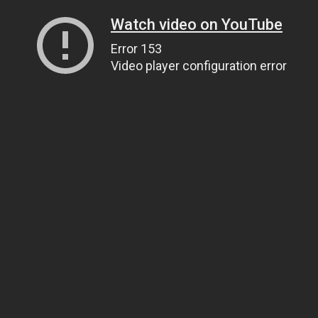
Watch video on YouTube
Error 153
Video player configuration error