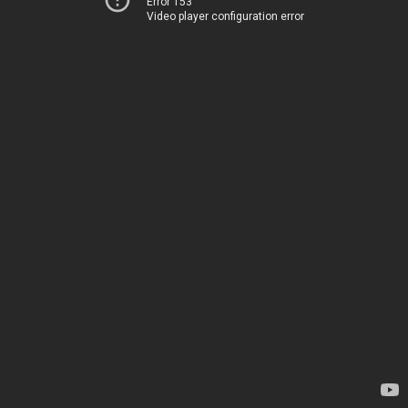
Error 153
Video player configuration error