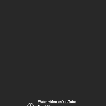
Watch video on YouTube