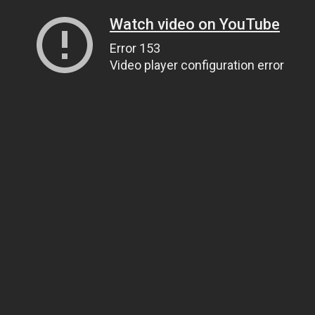
Watch video on YouTube
Error 153
Video player configuration error