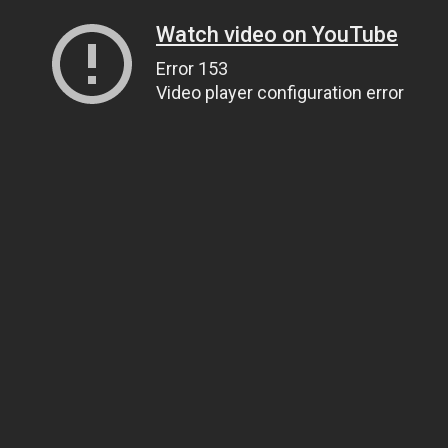
Watch video on YouTube
Error 153
Video player configuration error