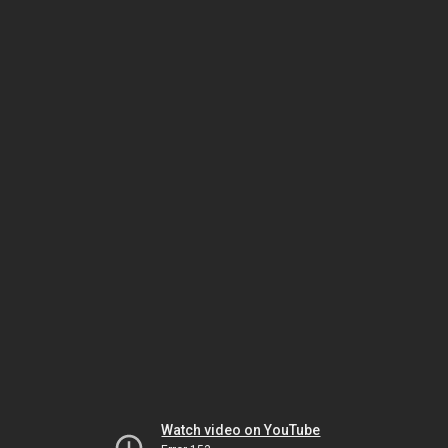
Watch video on YouTube