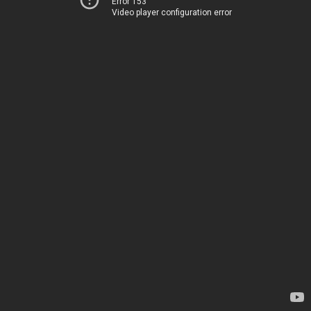
Error 153
Video player configuration error