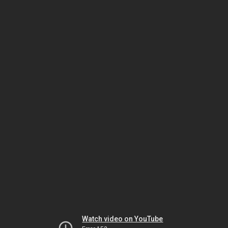
Watch video on YouTube