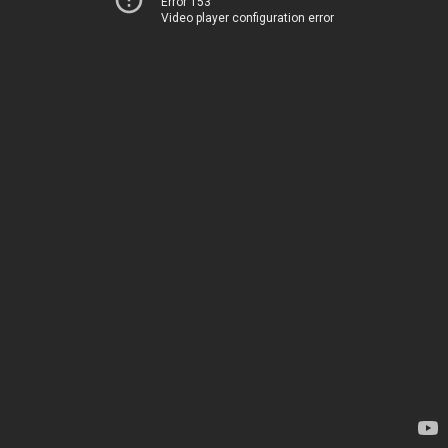
Error 153
Video player configuration error