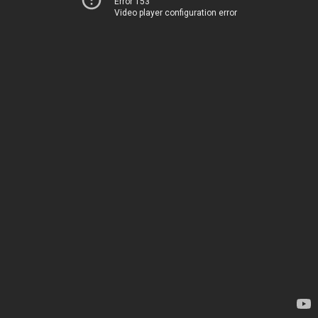
Error 153
Video player configuration error