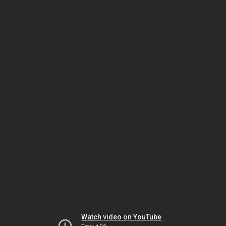
Watch video on YouTube