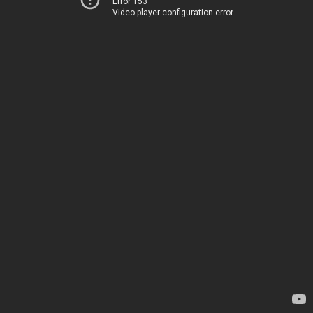
Error 153
Video player configuration error