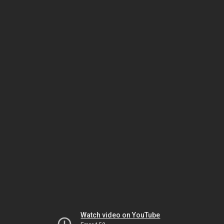
Watch video on YouTube