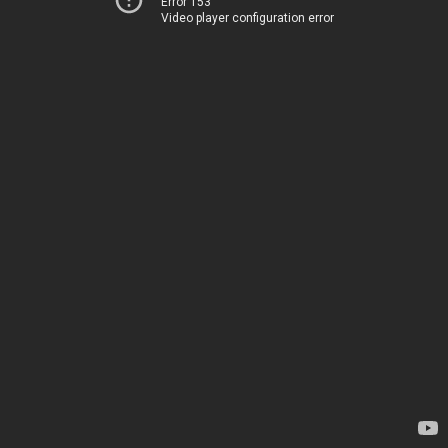
Error 153
Video player configuration error