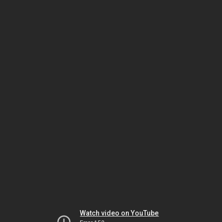
Watch video on YouTube