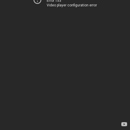
Error 153
Video player configuration error