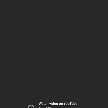
Watch video on YouTube