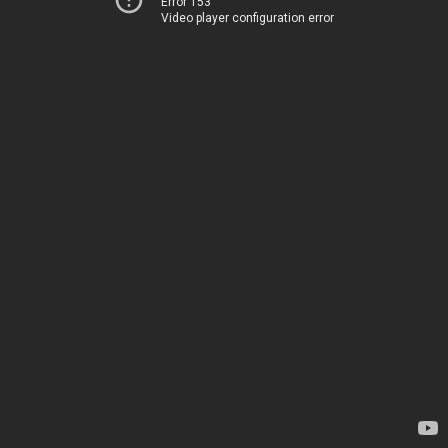
Error 153
Video player configuration error