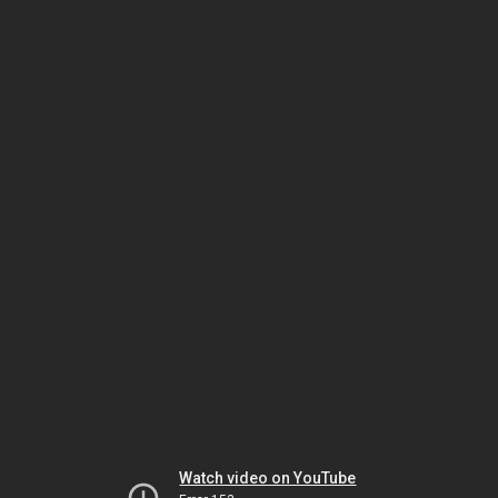
Watch video on YouTube