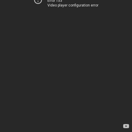
Error 153
Video player configuration error