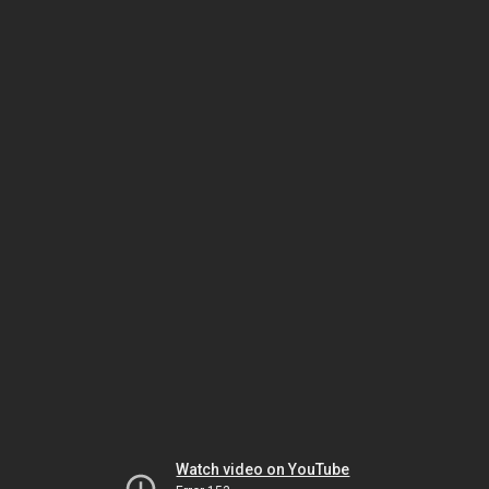
Watch video on YouTube