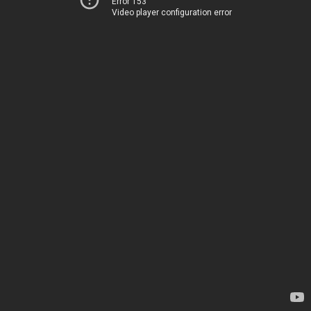
Error 153
Video player configuration error