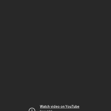
Watch video on YouTube